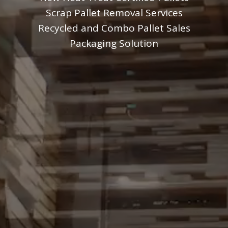
Scrap Pallet Removal Services
Recycled and Combo Pallet Sales
Packaging Solution