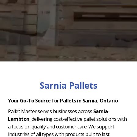
Sarnia Pallets
Your Go-To Source for Pallets in Sarnia, Ontario
Pallet Master serves businesses across
Sarnia-
Lambton
, delivering cost-effective pallet solutions with
a focus on quality and customer care. We support
industries of all types with products built to last.