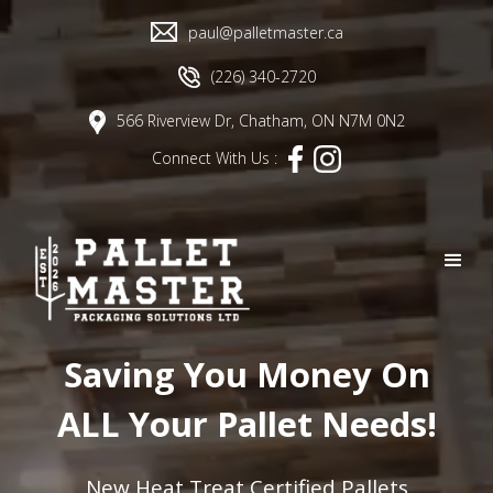
paul@palletmaster.ca
(226) 340-2720
566 Riverview Dr, Chatham, ON N7M 0N2
Connect With Us :
Saving You Money On
ALL Your Pallet Needs!
New Heat Treat Certified Pallets