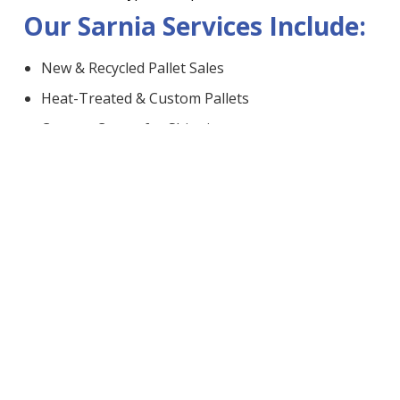
Our Sarnia Services Include:
New & Recycled Pallet Sales
Heat-Treated & Custom Pallets
Custom Crates for Shipping
Bulk Sawdust Delivery
Pallet Pickup, Removal & Recycling
Pickup & Delivery in Sarnia:
We offer
reliable delivery
to farms, plants, and
businesses across the region. Have pallets to get rid of?
Schedule a
fast and easy pickup
and let us handle the
rest.