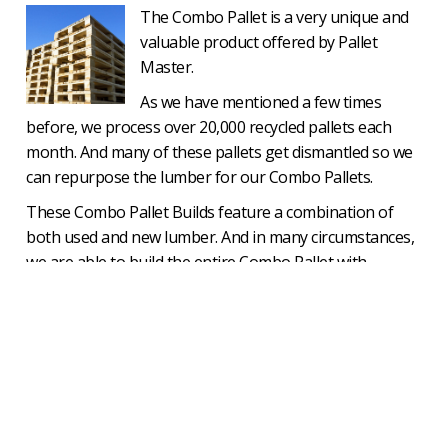
The Combo Pallet is a very unique and
valuable product offered by Pallet
Master.
As we have mentioned a few times
before, we process over 20,000 recycled pallets each
month. And many of these pallets get dismantled so we
can repurpose the lumber for our Combo Pallets.
These Combo Pallet Builds feature a combination of
both used and new lumber. And in many circumstances,
we are able to build the entire Combo Pallet with
reclaimed lumber, providing our customers with even
deeper savings.
Combo pallet pricing starts at roughly 40% off the cost
of a new pallet build in the same size and the savings
can go all the way up to around 75%, depending on the
specific situation.