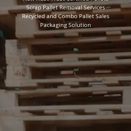
Scrap Pallet Removal Services
Recycled and Combo Pallet Sales
Packaging Solution