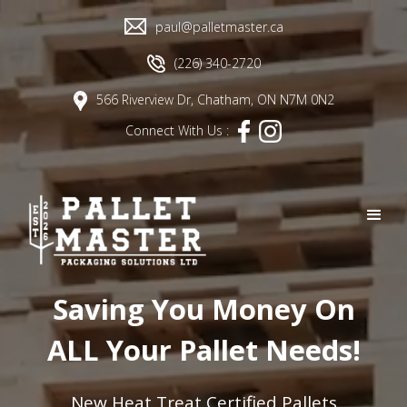
paul@palletmaster.ca
(226) 340-2720
566 Riverview Dr, Chatham, ON N7M 0N2
Connect With Us :
Saving You Money On
ALL Your Pallet Needs!
New Heat Treat Certified Pallets