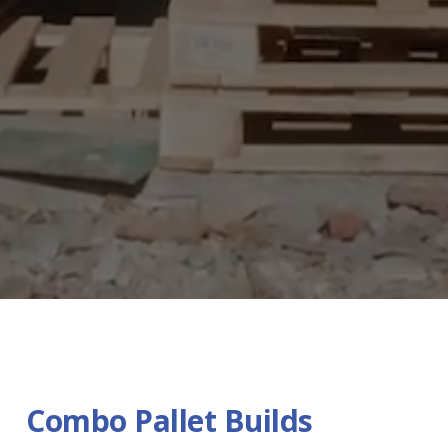
Combo Pallet Builds