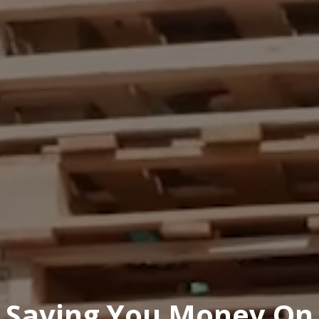
Saving You Money On