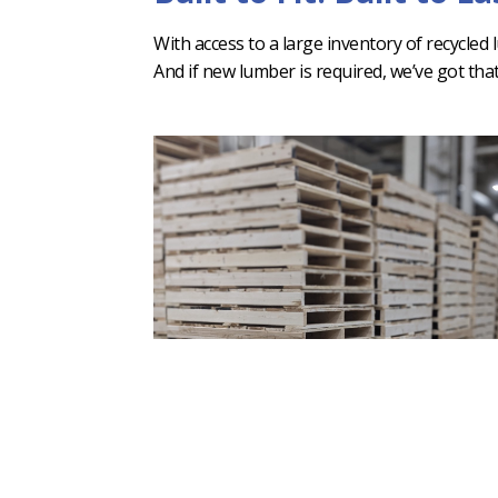
With access to a large inventory of recycled
And if new lumber is required, we’ve got tha