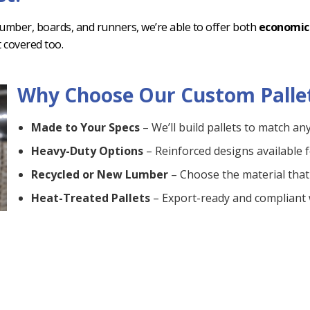
 lumber, boards, and runners, we’re able to offer both
economic
t covered too.
Why Choose Our Custom Palle
Made to Your Specs
– We’ll build pallets to match an
Heavy-Duty Options
– Reinforced designs available f
Recycled or New Lumber
– Choose the material that 
Heat-Treated Pallets
– Export-ready and compliant
Fast Turnaround
– We’ll meet your timeline with relia
Delivery Available
– On-time and right to your dock o