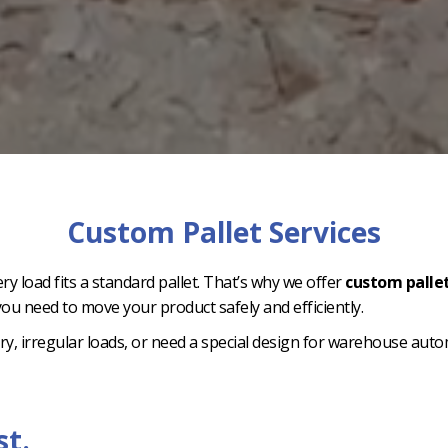
Custom Pallet Services
ry load fits a standard pallet. That’s why we offer
custom pallet
ou need to move your product safely and efficiently.
, irregular loads, or need a special design for warehouse automa
st.