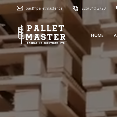
paul@palletmaster.ca
(226) 340-2720
HOME
A