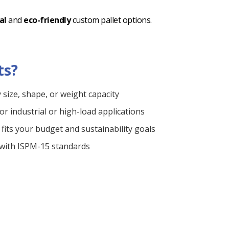
al
and
eco-friendly
custom pallet options.
ts?
y size, shape, or weight capacity
or industrial or high-load applications
fits your budget and sustainability goals
 with ISPM-15 standards
ble service
r job site